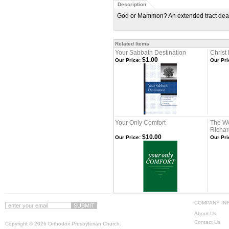
Description
God or Mammon? An extended tract dealin
Related Items
Your Sabbath Destination
Christ
$1.00
Our Price:
Our Pri
Your Only Comfort
The Wo
Richard
$10.00
Our Price:
Our Pri
COMPANY IN
About Us
Contact Us
Copyright ©
2026 Orthodox Presbyterian Church.