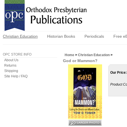
Christian Education
Historian Books
Periodicals
Free e
OPC STORE INFO
Home
>
Christian Education
>
About Us
God or Mammon?
Returns
Shipping
Our Price:
Site Help / FAQ
Product C