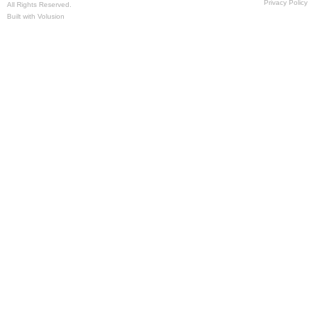
Privacy Policy
All Rights Reserved.
Built with
Volusion