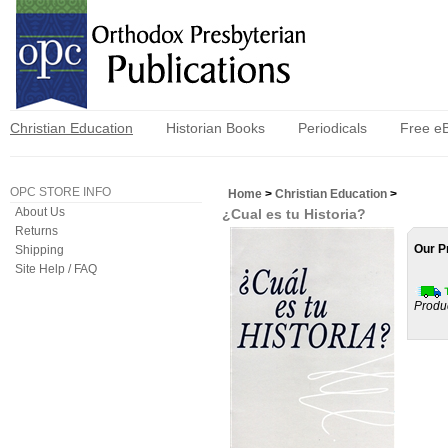
Christian Education
Historian Books
Periodicals
Free e
OPC STORE INFO
Home
>
Christian Education
>
About Us
¿Cual es tu Historia?
Returns
Our P
Shipping
Site Help / FAQ
Produ