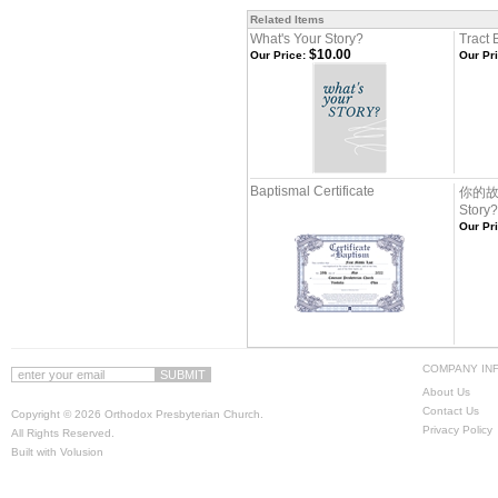
Related Items
What's Your Story?
Tract 
$10.00
Our Price:
Our Pri
Baptismal Certificate
你的故事
Story
Our Pri
COMPANY IN
About Us
Contact Us
Copyright ©
2026 Orthodox Presbyterian Church.
Privacy Policy
All Rights Reserved.
Built with
Volusion