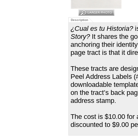
Description
¿Cual es tu Historia?
i
Story?
It shares the g
anchoring their identit
page tract is that it di
These tracts are desi
Peel Address Labels (#5
downloadable template
on the tract’s back pa
address stamp.
The cost is $10.00 for 
discounted to $9.00 pe