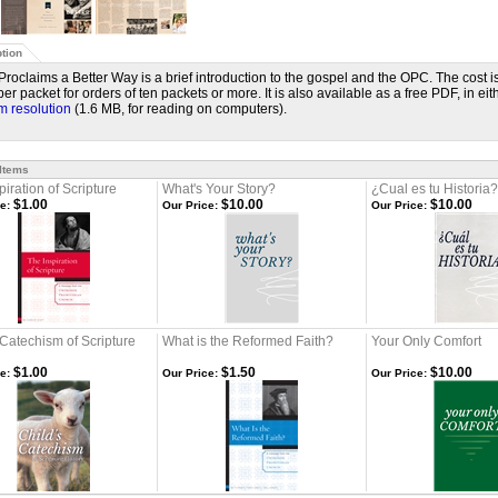
tion
 Proclaims a Better Way is a brief introduction to the gospel and the OPC. The cost i
er packet for orders of ten packets or more. It is also available as a free PDF, in ei
 resolution
(1.6 MB, for reading on computers).
 Items
piration of Scripture
What's Your Story?
¿Cual es tu Historia?
$1.00
$10.00
$10.00
e:
Our Price:
Our Price:
 Catechism of Scripture
What is the Reformed Faith?
Your Only Comfort
$1.00
$1.50
$10.00
e:
Our Price:
Our Price: