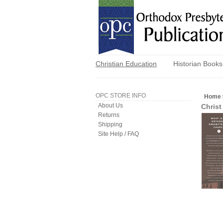
Christian Education
Historian Books
OPC STORE INFO
Home
About Us
Christ
Returns
Shipping
Site Help / FAQ