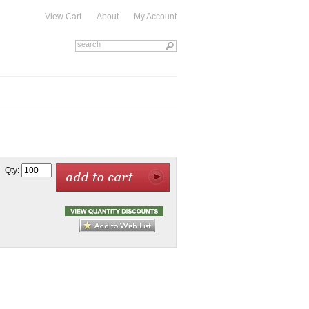
View Cart
About
My Account
Qty: