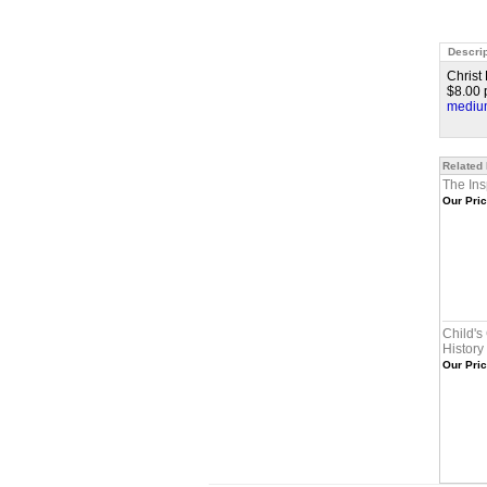
Descrip
Christ
$8.00 p
medium
Related
The Ins
Our Pric
Child's
History
Our Pric