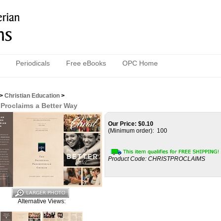
Periodicals
Free eBooks
OPC Home
>
Christian Education
>
 Proclaims a Better Way
Our Price:
$
0.10
(Minimum order): 100
Product Code:
CHRISTPROCLAIMS
Alternative Views: