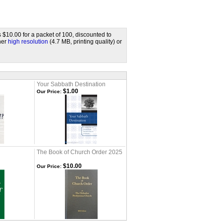
s $10.00 for a packet of 100, discounted to
ther
high resolution
(4.7 MB, printing quality) or
Your Sabbath Destination
$1.00
Our Price:
The Book of Church Order 2025
$10.00
Our Price: