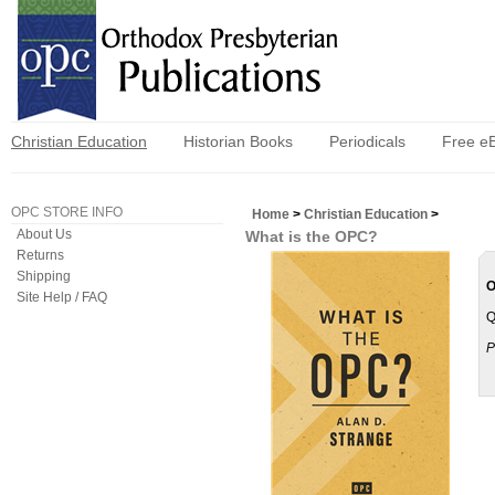
Christian Education
Historian Books
Periodicals
Free e
OPC STORE INFO
Home
>
Christian Education
>
About Us
What is the OPC?
Returns
Shipping
O
Site Help / FAQ
Q
P