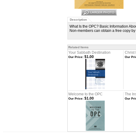
Description
What Is the OPC? Basic Information Abou
Non-members can obtain a free copy by
Related Items
Your Sabbath Destination
Christ
$1.00
Our Price:
Our Pri
Welcome to the OPC
The Ins
$1.00
Our Price:
Our Pri