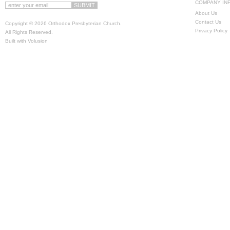
COMPANY IN
About Us
Contact Us
Copyright ©
2026 Orthodox Presbyterian Church.
Privacy Policy
All Rights Reserved.
Built with
Volusion