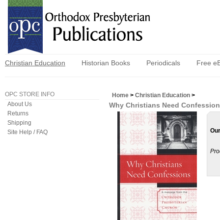
Christian Education
Historian Books
Periodicals
Free e
OPC STORE INFO
Home
>
Christian Education
>
About Us
Why Christians Need Confessio
Returns
Shipping
Our
Site Help / FAQ
Pro