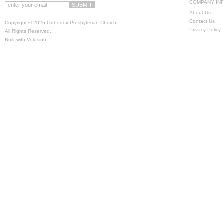
COMPANY IN
About Us
Contact Us
Copyright ©
2026 Orthodox Presbyterian Church.
Privacy Policy
All Rights Reserved.
Built with
Volusion