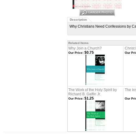
Description
Why Christians Need Confessions by Carl
Related Items
Why Join a Church?
Christ
$0.75
Our Price:
Our Pri
The Work of the Holy Spirit by
The Ins
Richard B. Gaffin Jr.
$1.25
Our Price:
Our Pri