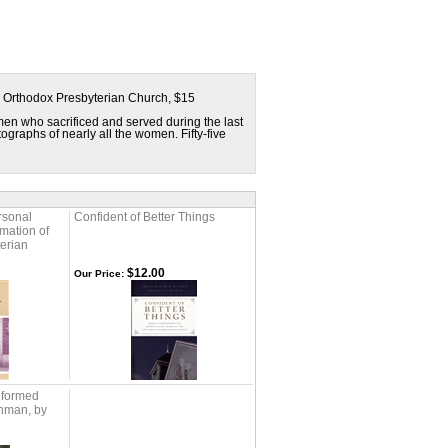
e Orthodox Presbyterian Church, $15
men who sacrificed and served during the last
graphs of nearly all the women. Fifty-five
rsonal
Confident of Better Things
rmation of
erian
$12.00
Our Price:
eformed
hman, by