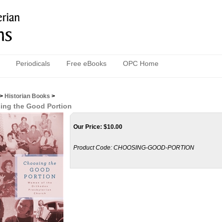
Periodicals
Free eBooks
OPC Home
>
Historian Books
>
ing the Good Portion
Our Price:
$
10.00
Product Code:
CHOOSING-GOOD-PORTION