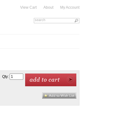
View Cart
About
My Account
Qty: