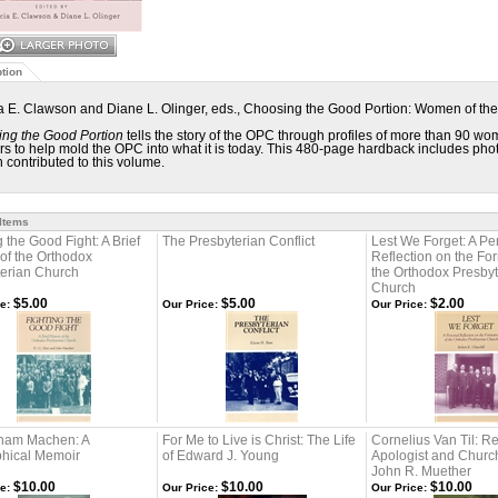
tion
ia E. Clawson and Diane L. Olinger, eds., Choosing the Good Portion: Women of th
ng the Good Portion
tells the story of the OPC through profiles of more than 90 wo
rs to help mold the OPC into what it is today. This 480-page hardback includes photo
contributed to this volume.
 Items
g the Good Fight: A Brief
The Presbyterian Conflict
Lest We Forget: A Pe
 of the Orthodox
Reflection on the Fo
terian Church
the Orthodox Presbyt
Church
$5.00
$5.00
$2.00
e:
Our Price:
Our Price:
sham Machen: A
For Me to Live is Christ: The Life
Cornelius Van Til: R
phical Memoir
of Edward J. Young
Apologist and Churc
John R. Muether
$10.00
$10.00
$10.00
e:
Our Price:
Our Price: