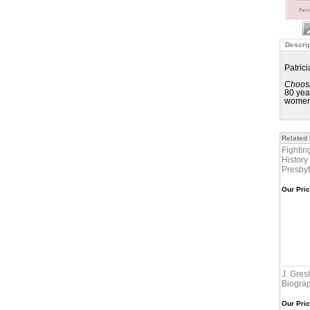
Descrip
Patric
Choosi
80 yea
women 
Related
Fightin
History
Presby
Our Pric
J. Gre
Biogra
Our Pric