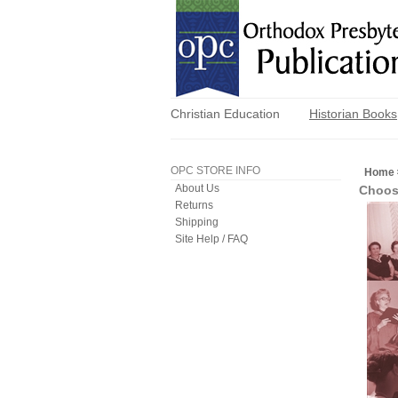
Christian Education
Historian Books
OPC STORE INFO
Home
About Us
Choos
Returns
Shipping
Site Help / FAQ