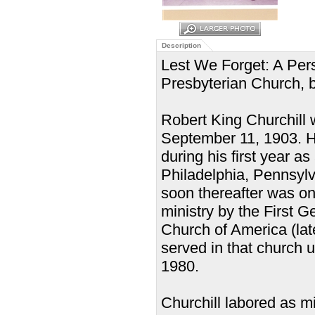
Description
Lest We Forget: A Pers
Presbyterian Church, b
Robert King Churchill
September 11, 1903. He
during his first year 
Philadelphia, Pennsylv
soon thereafter was on
ministry by the First 
Church of America (la
served in that church 
1980.
Churchill labored as m