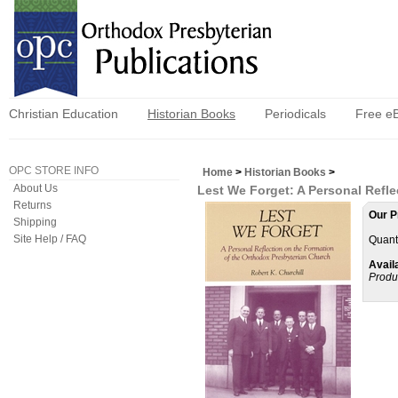
Christian Education
Historian Books
Periodicals
Free e
OPC STORE INFO
Home
>
Historian Books
>
About Us
Lest We Forget: A Personal Refl
Returns
Our P
Shipping
Site Help / FAQ
Quanti
Availa
Produ