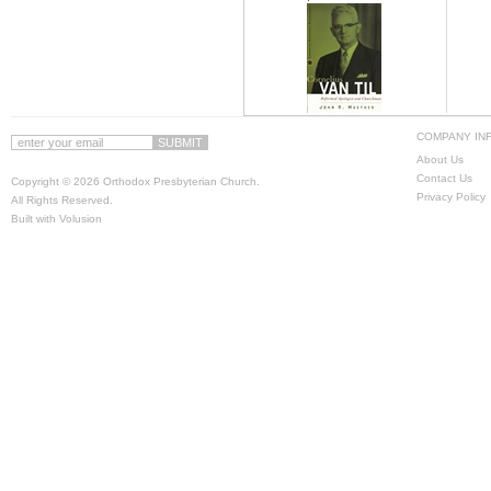
COMPANY IN
About Us
Contact Us
Copyright ©
2026 Orthodox Presbyterian Church.
Privacy Policy
All Rights Reserved.
Built with
Volusion