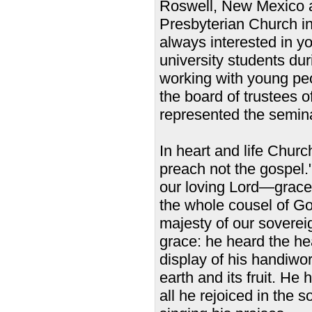
Roswell, New Mexico a
Presbyterian Church i
always interested in 
university students dur
working with young pe
the board of trustees 
represented the semina
In heart and life Churc
preach not the gospel.
our loving Lord—grace t
the whole cousel of Go
majesty of our soverei
grace: he heard the he
display of his handiwor
earth and its fruit. He
all he rejoiced in the 