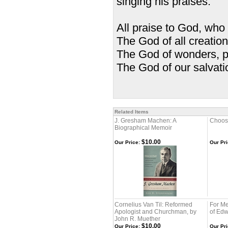
singing his praises.
All praise to God, who
The God of all creation
The God of wonders, p
The God of our salvati
—Trinity
Related Items
J. Gresham Machen: A
Choosi
Biographical Memoir
$10.00
Our Price:
Our Pri
Cornelius Van Til: Reformed
For Me 
Apologist and Churchman, by
of Edw
John R. Muether
$10.00
Our Price:
Our Pri