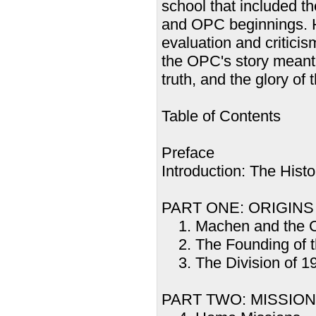
school that included th
and OPC beginnings. H
evaluation and criticism
the OPC's story meant 
truth, and the glory of 
Table of Contents
Preface
Introduction: The Hist
PART ONE: ORIGINS
1. Machen and the Cri
2. The Founding of t
3. The Division of 1
PART TWO: MISSIO