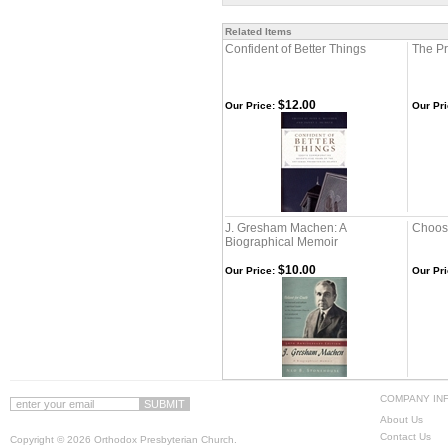
Related Items
Confident of Better Things
The Pr
$12.00
Our Price:
Our Pri
J. Gresham Machen: A
Choosi
Biographical Memoir
$10.00
Our Price:
Our Pri
COMPANY IN
About Us
Contact Us
Copyright ©
2026 Orthodox Presbyterian Church.