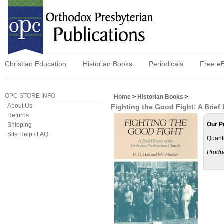
Christian Education
Historian Books
Periodicals
Free e
OPC STORE INFO
Home
>
Historian Books
>
About Us
Fighting the Good Fight: A Brief
Returns
Our P
Shipping
Site Help / FAQ
Quanti
Produ