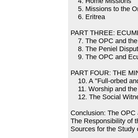
4. Home Missions
5. Missions to the Or
6. Eritrea
PART THREE: ECUM
7. The OPC and the 
8. The Peniel Dispu
9. The OPC and Ecum
PART FOUR: THE M
10. A "Full-orbed and
11. Worship and th
12. The Social Witne
Conclusion: The OPC 
The Responsibility of
Sources for the Study