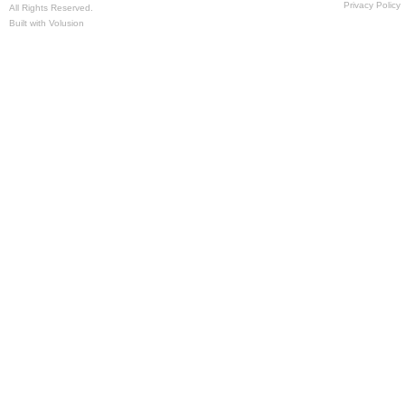
Privacy Policy
All Rights Reserved.
Built with
Volusion