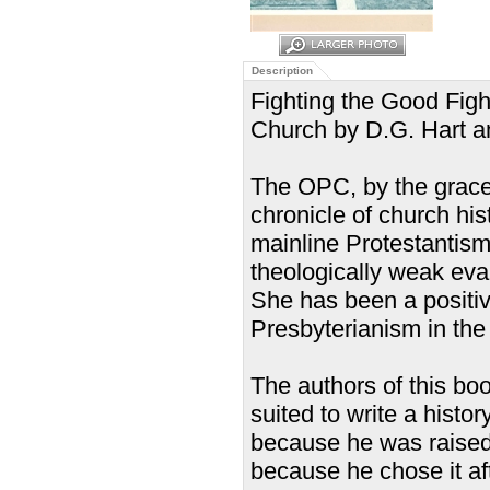
Description
Fighting the Good Figh
Church by D.G. Hart a
The OPC, by the grace 
chronicle of church hist
mainline Protestantism
theologically weak eva
She has been a positiv
Presbyterianism in the
The authors of this bo
suited to write a his
because he was raised i
because he chose it af