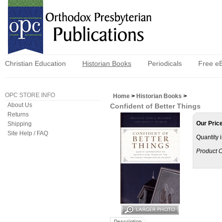
Christian Education
Historian Books
Periodicals
Free e
OPC STORE INFO
Home
>
Historian Books
>
About Us
Confident of Better Things
Returns
Our Pric
Shipping
Site Help / FAQ
Quantity 
Product 
Description