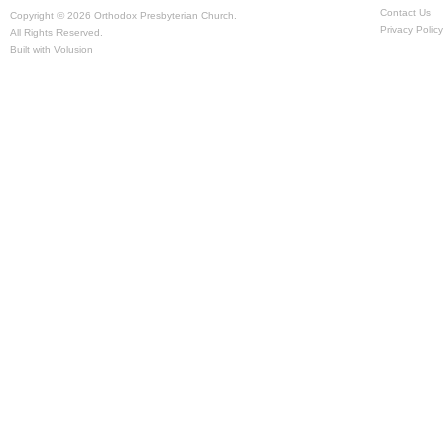
Contact Us
Copyright ©
2026 Orthodox Presbyterian Church.
Privacy Policy
All Rights Reserved.
Built with
Volusion