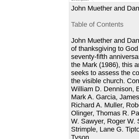
John Muether and Dann
Table of Contents
John Muether and Danny
of thanksgiving to God
seventy-fifth anniversa
the Mark (1986), this a
seeks to assess the con
the visible church. Co
William D. Dennison, Br
Mark A. Garcia, James
Richard A. Muller, Ro
Olinger, Thomas R. Pa
W. Sawyer, Roger W. S
Strimple, Lane G. Tipt
Tyson.