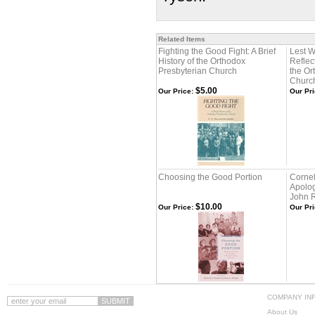
Related Items
Fighting the Good Fight: A Brief
Lest W
History of the Orthodox
Reflec
Presbyterian Church
the Or
Churc
$5.00
Our Price:
Our Pri
Choosing the Good Portion
Cornel
Apolog
John R
$10.00
Our Price:
Our Pri
COMPANY IN
About Us