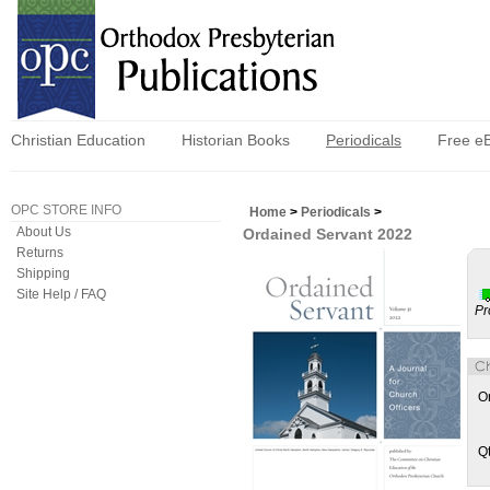
Christian Education
Historian Books
Periodicals
Free e
OPC STORE INFO
Home
>
Periodicals
>
About Us
Ordained Servant 2022
Returns
Shipping
Site Help / FAQ
Pr
O
Q