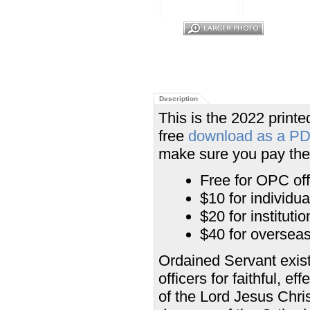
Description
This is the 2022 printed
free
download as a P
make sure you pay the 
Free for OPC off
$10 for individu
$20 for institut
$40 for overseas 
Ordained Servant exist
officers for faithful, e
of the Lord Jesus Chris