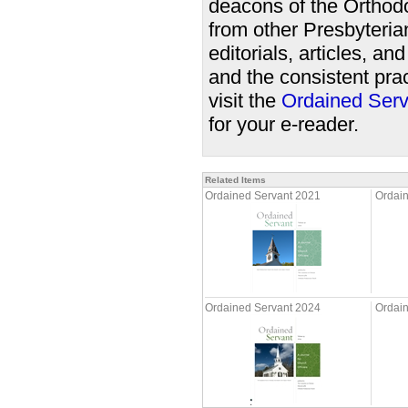
deacons of the Orthodo
from other Presbyteri
editorials, articles, a
and the consistent prac
visit the
Ordained Serv
for your e-reader.
Related Items
Ordained Servant 2021
Ordai
Ordained Servant 2024
Ordai