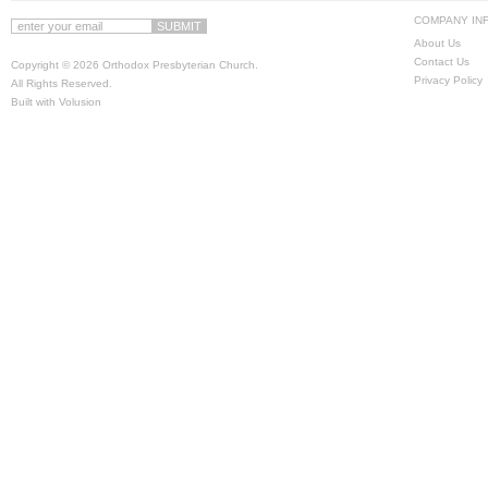
COMPANY IN
About Us
Contact Us
Copyright ©
2026 Orthodox Presbyterian Church.
Privacy Policy
All Rights Reserved.
Built with
Volusion