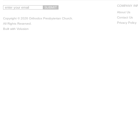
COMPANY IN
About Us
Contact Us
Copyright ©
2026 Orthodox Presbyterian Church.
Privacy Policy
All Rights Reserved.
Built with
Volusion