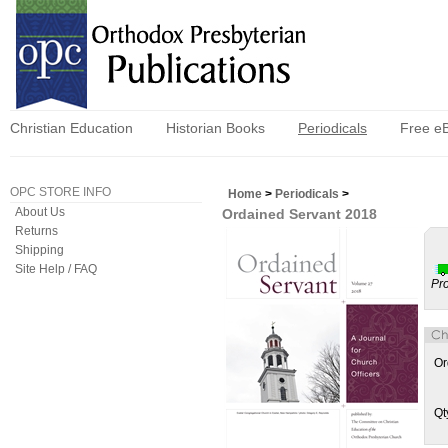
Christian Education
Historian Books
Periodicals
Free e
OPC STORE INFO
Home
>
Periodicals
>
About Us
Ordained Servant 2018
Returns
Shipping
Site Help / FAQ
Pr
Or
Qt