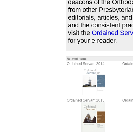
deacons of the Orthodo
from other Presbyteri
editorials, articles, a
and the consistent prac
visit the
Ordained Serv
for your e-reader.
Related Items
Ordained Servant 2014
Ordai
Ordained Servant 2015
Ordain