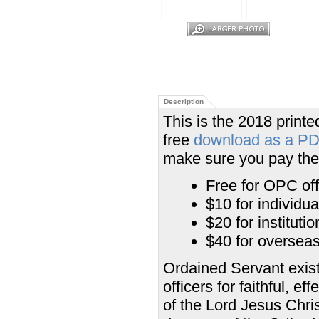
Description
This is the 2018 printed
free
download as a P
make sure you pay the 
Free for OPC off
$10 for individu
$20 for institut
$40 for overseas 
Ordained Servant exist
officers for faithful, e
of the Lord Jesus Chris