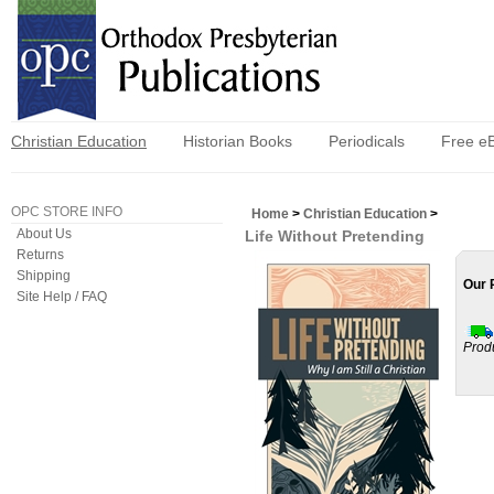
Christian Education
Historian Books
Periodicals
Free e
OPC STORE INFO
Home
>
Christian Education
>
About Us
Life Without Pretending
Returns
Shipping
Our 
Site Help / FAQ
Prod