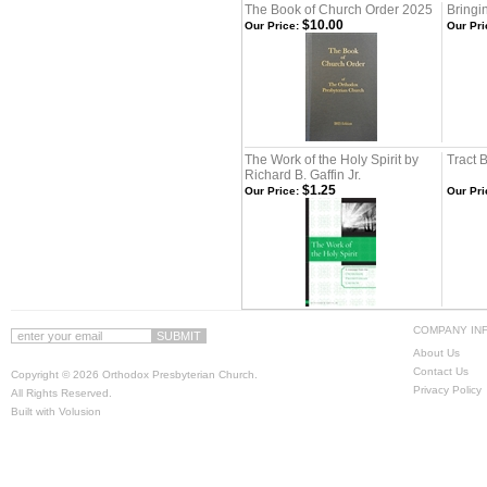
The Book of Church Order 2025
Bring
$10.00
Our Price:
Our Pri
The Work of the Holy Spirit by
Tract 
Richard B. Gaffin Jr.
$1.25
Our Price:
Our Pri
COMPANY IN
About Us
Contact Us
Copyright ©
2026 Orthodox Presbyterian Church.
Privacy Policy
All Rights Reserved.
Built with
Volusion