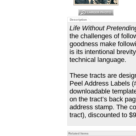
Description
Life Without Pretendin
the challenges of follow
goodness make followin
is its intentional brevi
technical language.
These tracts are desi
Peel Address Labels (#5
downloadable template
on the tract’s back pa
address stamp. The cos
tract), discounted to $
Related Items