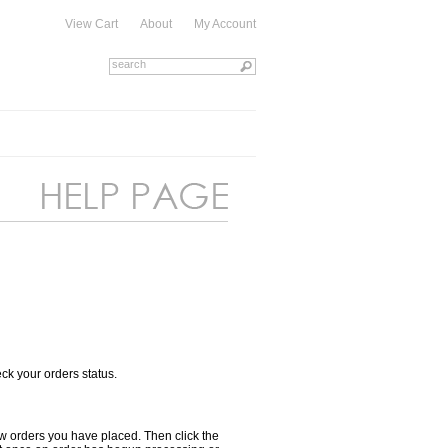
View Cart
About
My Account
heck your orders status.
view orders you have placed. Then click the