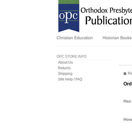
Christian Education
Historian Books
OPC STORE INFO
About Us
Returns
Re
Shipping
Site Help / FAQ
Ord
Has
How 