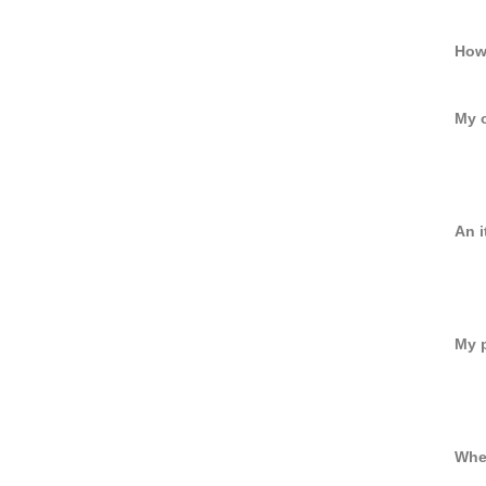
How 
My o
An i
My p
When