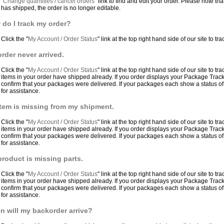
"
Change quantities / cancel orders
" link to find and edit your order. Please note 
has shipped, the order is no longer editable.
do I track my order?
Click the "
My Account / Order Status
" link at the top right hand side of our site to tr
rder never arrived.
Click the "
My Account / Order Status
" link at the top right hand side of our site to tr
items in your order have shipped already. If you order displays your Package Trac
confirm that your packages were delivered. If your packages each show a status of
for assistance.
tem is missing from my shipment.
Click the "
My Account / Order Status
" link at the top right hand side of our site to tr
items in your order have shipped already. If you order displays your Package Trac
confirm that your packages were delivered. If your packages each show a status of
for assistance.
roduct is missing parts.
Click the "
My Account / Order Status
" link at the top right hand side of our site to tr
items in your order have shipped already. If you order displays your Package Trac
confirm that your packages were delivered. If your packages each show a status of
for assistance.
 will my backorder arrive?