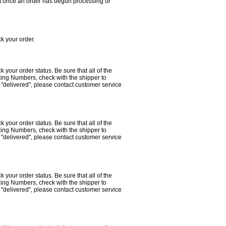
that once an order has begun processing or
ack your order.
ack your order status. Be sure that all of the
king Numbers, check with the shipper to
 "delivered", please contact customer service
ack your order status. Be sure that all of the
king Numbers, check with the shipper to
 "delivered", please contact customer service
ack your order status. Be sure that all of the
king Numbers, check with the shipper to
 "delivered", please contact customer service