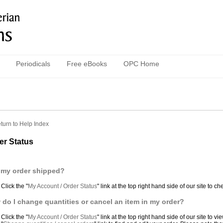
Periodicals
Free eBooks
OPC Home
turn to Help Index
er Status
 my order shipped?
Click the "
My Account / Order Status
" link at the top right hand side of our site to c
do I change quantities or cancel an item in my order?
Click the "
My Account / Order Status
" link at the top right hand side of our site to 