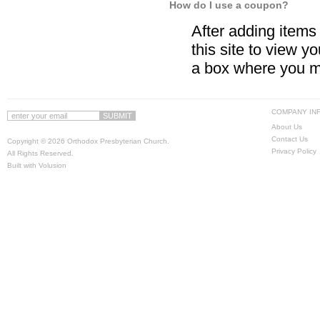
How do I use a coupon?
After adding items t
this site to view y
a box where you m
COMPANY IN
About Us
Contact Us
Copyright ©
2026 Orthodox Presbyterian Church.
Privacy Policy
All Rights Reserved.
Built with
Volusion