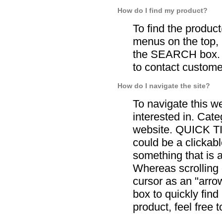
How do I find my product?
To find the product
menus on the top, 
the SEARCH box. If
to contact custome
How do I navigate the site?
To navigate this w
interested in. Cate
website. QUICK TI
could be a clickabl
something that is 
Whereas scrolling o
cursor as an "arr
box to quickly find
product, feel free 