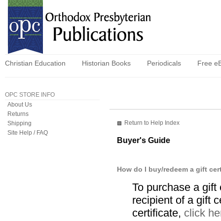
Christian Education
Historian Books
Periodicals
Free e
OPC STORE INFO
About Us
Returns
Return to Help Index
Shipping
Site Help / FAQ
Buyer's Guide
How do I buy/redeem a gift cert
To purchase a gift
recipient of a gift 
certificate,
click he